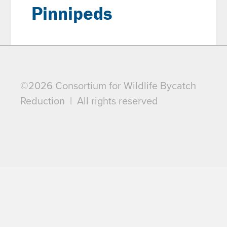
Pinnipeds
©2026 Consortium for Wildlife Bycatch
Reduction | All rights reserved