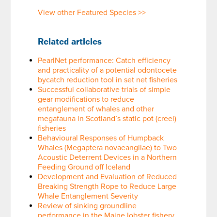
View other Featured Species >>
Related articles
PearlNet performance: Catch efficiency
and practicality of a potential odontocete
bycatch reduction tool in set net fisheries
Successful collaborative trials of simple
gear modifications to reduce
entanglement of whales and other
megafauna in Scotland’s static pot (creel)
fisheries
Behavioural Responses of Humpback
Whales (Megaptera novaeangliae) to Two
Acoustic Deterrent Devices in a Northern
Feeding Ground off Iceland
Development and Evaluation of Reduced
Breaking Strength Rope to Reduce Large
Whale Entanglement Severity
Review of sinking groundline
performance in the Maine lobster fishery,