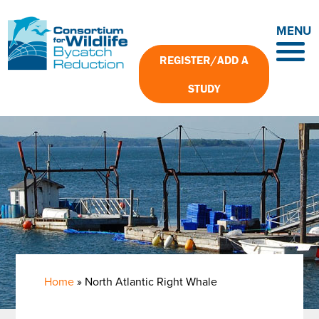
Skip
to
MENU
main
content
REGISTER/ADD A
STUDY
Home
North Atlantic Right Whale
Breadcrumb