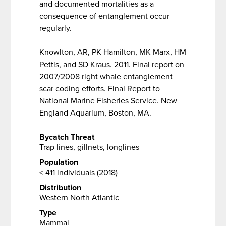
and documented mortalities as a
consequence of entanglement occur
regularly.
Knowlton, AR, PK Hamilton, MK Marx, HM
Pettis, and SD Kraus. 2011. Final report on
2007/2008 right whale entanglement
scar coding efforts. Final Report to
National Marine Fisheries Service. New
England Aquarium, Boston, MA.
Bycatch Threat
Trap lines, gillnets, longlines
Population
< 411 individuals (2018)
Distribution
Western North Atlantic
Type
Mammal