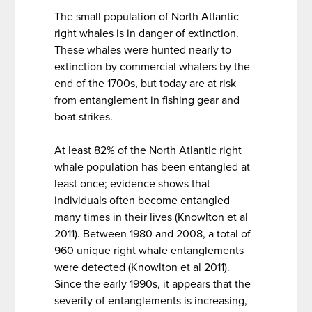
The small population of North Atlantic
right whales is in danger of extinction.
These whales were hunted nearly to
extinction by commercial whalers by the
end of the 1700s, but today are at risk
from entanglement in fishing gear and
boat strikes.
At least 82% of the North Atlantic right
whale population has been entangled at
least once; evidence shows that
individuals often become entangled
many times in their lives (Knowlton et al
2011). Between 1980 and 2008, a total of
960 unique right whale entanglements
were detected (Knowlton et al 2011).
Since the early 1990s, it appears that the
severity of entanglements is increasing,