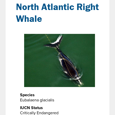
North Atlantic Right
Whale
Species
Eubalaena glacialis
IUCN Status
Critically Endangered