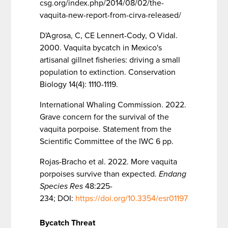
csg.org/index.php/2014/08/02/the-
vaquita-new-report-from-cirva-released/
D'Agrosa, C, CE Lennert-Cody, O Vidal.
2000. Vaquita bycatch in Mexico's
artisanal gillnet fisheries: driving a small
population to extinction. Conservation
Biology 14(4): 1110-1119.
International Whaling Commission. 2022.
Grave concern for the survival of the
vaquita porpoise. Statement from the
Scientific Committee of the IWC 6 pp.
Rojas-Bracho et al. 2022. More vaquita
porpoises survive than expected.
Endang
Species Res
48:225-
234; DOI:
https://doi.org/10.3354/esr01197
Bycatch Threat