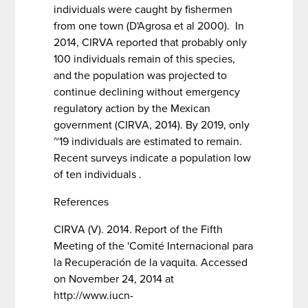
individuals were caught by fishermen
from one town (D'Agrosa et al 2000). In
2014, CIRVA reported that probably only
100 individuals remain of this species,
and the population was projected to
continue declining without emergency
regulatory action by the Mexican
government (CIRVA, 2014). By 2019, only
~19 individuals are estimated to remain.
Recent surveys indicate a population low
of ten individuals .
References
CIRVA (V). 2014. Report of the Fifth
Meeting of the 'Comité Internacional para
la Recuperación de la vaquita. Accessed
on November 24, 2014 at
http://www.iucn-