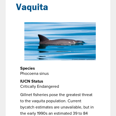
Vaquita
Species
Phocoena sinus
IUCN Status
Critically Endangered
Gillnet fisheries pose the greatest threat
to the vaquita population. Current
bycatch estimates are unavailable, but in
the early 1990s an estimated 39 to 84