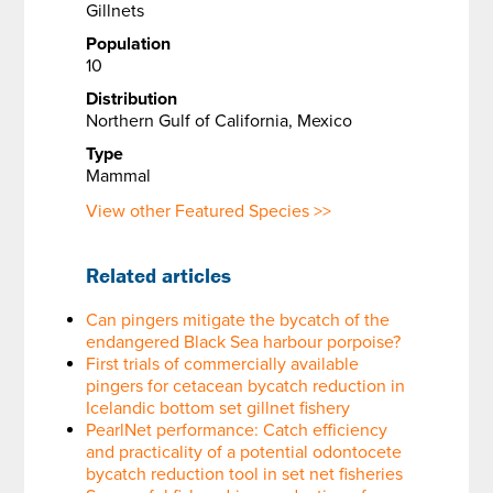
Gillnets
Population
10
Distribution
Northern Gulf of California, Mexico
Type
Mammal
View other Featured Species >>
Related articles
Can pingers mitigate the bycatch of the
endangered Black Sea harbour porpoise?
First trials of commercially available
pingers for cetacean bycatch reduction in
Icelandic bottom set gillnet fishery
PearlNet performance: Catch efficiency
and practicality of a potential odontocete
bycatch reduction tool in set net fisheries